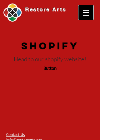
Restore
Arts
shopify
Head to our shopify website!
Button
Contact Us
info@restorearts.org