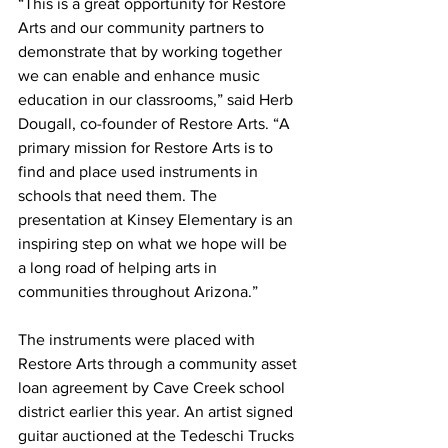
“This is a great opportunity for Restore 
Arts and our community partners to 
demonstrate that by working together 
we can enable and enhance music 
education in our classrooms,” said Herb 
Dougall, co-founder of Restore Arts. “A 
primary mission for Restore Arts is to 
find and place used instruments in 
schools that need them. The 
presentation at Kinsey Elementary is an 
inspiring step on what we hope will be 
a long road of helping arts in 
communities throughout Arizona.” 
The instruments were placed with 
Restore Arts through a community asset 
loan agreement by Cave Creek school 
district earlier this year. An artist signed 
guitar auctioned at the Tedeschi Trucks 