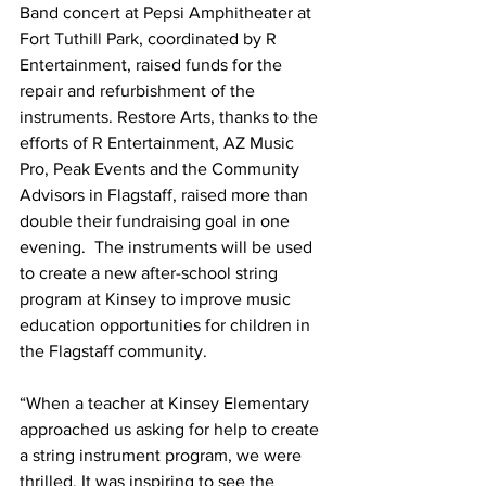
Band concert at Pepsi Amphitheater at 
Fort Tuthill Park, coordinated by R 
Entertainment, raised funds for the 
repair and refurbishment of the 
instruments. Restore Arts, thanks to the 
efforts of R Entertainment, AZ Music 
Pro, Peak Events and the Community 
Advisors in Flagstaff, raised more than 
double their fundraising goal in one 
evening.  The instruments will be used 
to create a new after-school string 
program at Kinsey to improve music 
education opportunities for children in 
the Flagstaff community. 
“When a teacher at Kinsey Elementary 
approached us asking for help to create 
a string instrument program, we were 
thrilled. It was inspiring to see the 