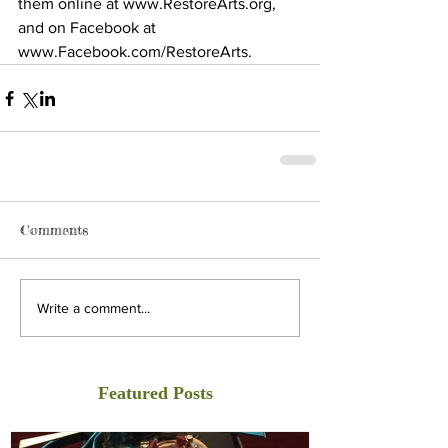
them online at www.RestoreArts.org, 
and on Facebook at 
www.Facebook.com/RestoreArts.
Comments
Write a comment...
Featured Posts