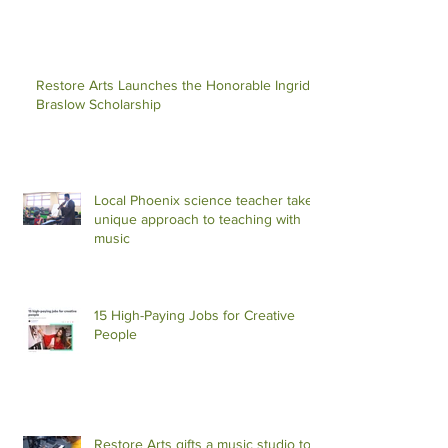
Restore Arts Launches the Honorable Ingrid S
Braslow Scholarship
Local Phoenix science teacher takes
unique approach to teaching with
music
15 High-Paying Jobs for Creative
People
Restore Arts gifts a music studio to