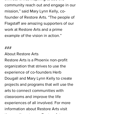
community reach out and engage in our 
mission,” said Mary Lynn Kelly, co-
founder of Restore Arts. “The people of 
Flagstaff are amazing supporters of our 
work at Restore Arts and a prime 
example of the vision in action.” 
### 
About Restore Arts 
Restore Arts is a Phoenix non-profit 
organization that strives to use the 
experience of co-founders Herb 
Dougall and Mary Lynn Kelly to create 
projects and programs that will use the 
arts to connect communities with 
classrooms and improve the life 
experiences of all involved. For more 
information about Restore Arts visit 