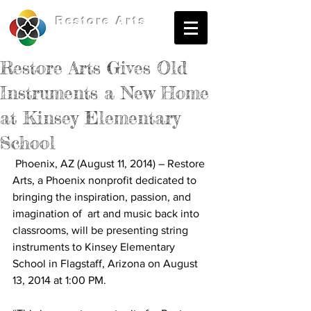
Restore
Arts
Restore Arts Gives Old
Instruments a New Home
at Kinsey Elementary
School
 Phoenix, AZ (August 11, 2014) – Restore 
Arts, a Phoenix nonprofit dedicated to 
bringing the inspiration, passion, and 
imagination of  art and music back into 
classrooms, will be presenting string 
instruments to Kinsey Elementary 
School in Flagstaff, Arizona on August 
13, 2014 at 1:00 PM. 