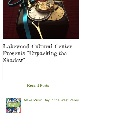
Lakewood Cultural Center
Presents “Unpacking the
Shadow”
Recent Posts
Make Music Day in the West Valley