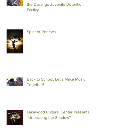
the Durango Juvenile Detention
Facility
Spirit of Renewal
Back to School: Let's Make Music
Together!
Lakewood Cultural Center Presents
“Unpacking the Shadow”