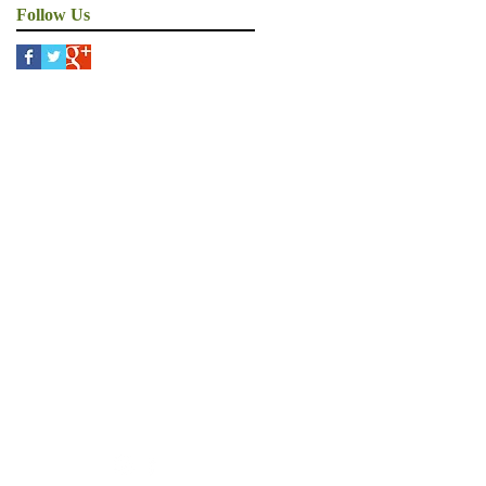
Follow Us
ons
an MS
rship
ility