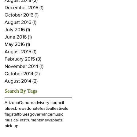
August 2018
(2)
2 posts
December 2016
(1)
1 post
October 2016
(1)
1 post
August 2016
(1)
1 post
July 2016
(1)
1 post
June 2016
(1)
1 post
May 2016
(1)
1 post
August 2015
(1)
1 post
February 2015
(3)
3 posts
November 2014
(1)
1 post
October 2014
(2)
2 posts
August 2014
(2)
2 posts
Search By Tags
Arizona
Osborn
advisory council
blues
brews
donate
festival
festivals
flagstaffblues
governance
music
musical instruments
news
paetz
pick up