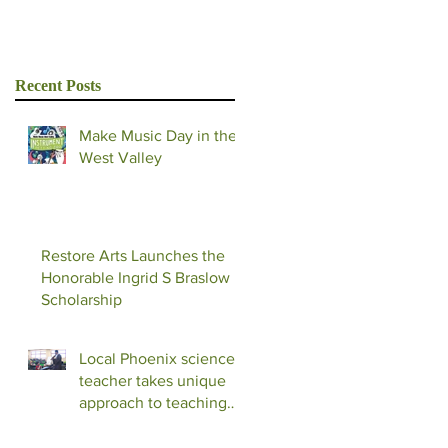
Recent Posts
Make Music Day in the
West Valley
Restore Arts Launches the
Honorable Ingrid S Braslow
Scholarship
Local Phoenix science
teacher takes unique
approach to teaching
with music