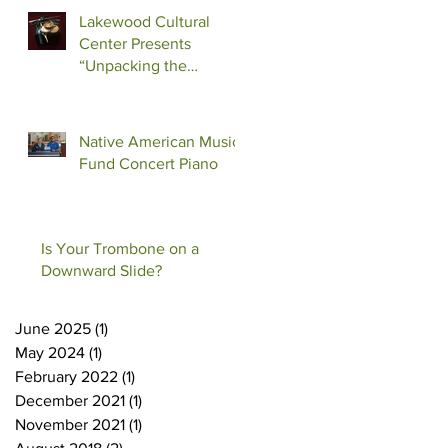
Lakewood Cultural
Center Presents
“Unpacking the
Shadow”
Native American Music
Fund Concert Piano
Is Your Trombone on a
Downward Slide?
June 2025
(1)
1 post
May 2024
(1)
1 post
February 2022
(1)
1 post
December 2021
(1)
1 post
November 2021
(1)
1 post