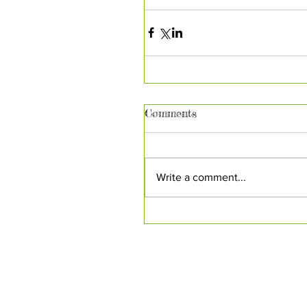
Comments
Write a comment...