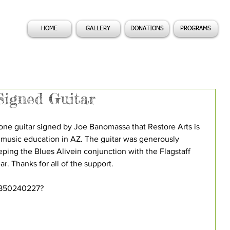
HOME
GALLERY
DONATIONS
PROGRAMS
igned Guitar
e guitar signed by Joe Banomassa that Restore Arts is 
 music education in AZ. The guitar was generously 
ping the Blues Alivein conjunction with the Flagstaff 
r. Thanks for all of the support. 
1850240227? 