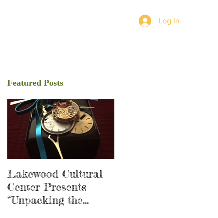
Log In
Featured Posts
Lakewood Cultural
Center Presents
“Unpacking the
Shadow”