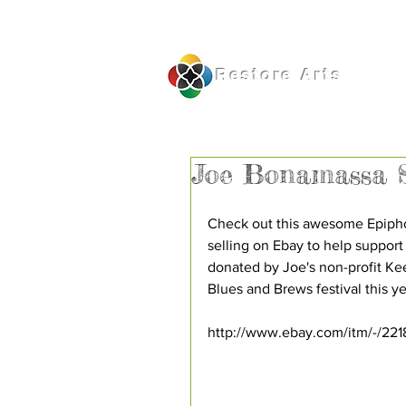
Restore
Arts
Joe Bonamassa S
Check out this awesome Epiphon
selling on Ebay to help support
donated by Joe's non-profit Kee
Blues and Brews festival this yea
http://www.ebay.com/itm/-/22