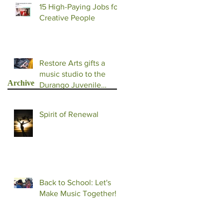
15 High-Paying Jobs for
Creative People
Restore Arts gifts a
music studio to the
Archive
Durango Juvenile
Detention Facility
Spirit of Renewal
Back to School: Let's
Make Music Together!