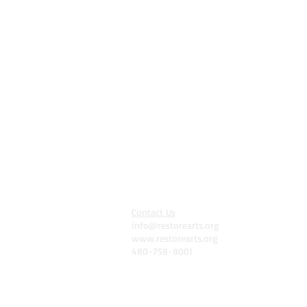
Contact Us
info@restorearts.org
www.restorearts.org
480-758-8001