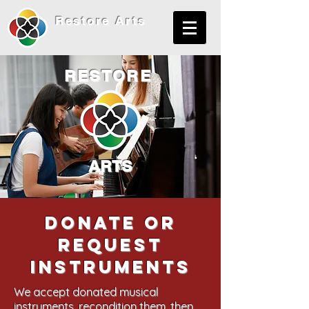
Restore
Arts
RESTORE
ARTS
Donate or
request
instruments
We accept donated musical
instruments, recondition them, then