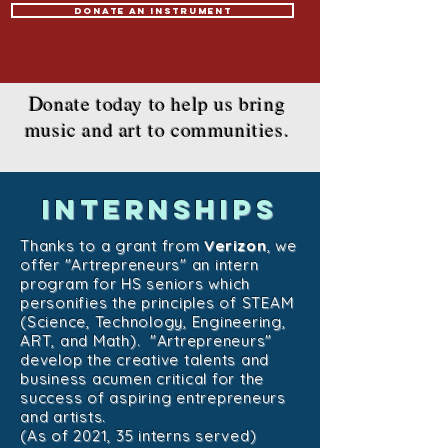
Donate an Instrument
Donate today to help us bring
music and art to communities.
internships
Thanks to a grant from
Verizon
, we
offer "Artrepreneurs" an intern
program for HS seniors which
personifies the principles of STEAM
(Science, Technology, Engineering,
ART, and Math). "Artrepreneurs"
develop the creative talents and
business acumen critical for the
success of aspiring entrepreneurs
and artists.
(As of 2021, 35 interns served)