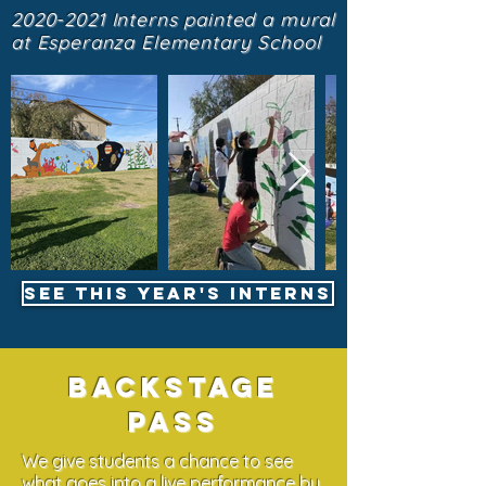
2020-2021
Interns painted a mural
at Esperanza Elementary School
See this year's interns
Backstage
pass
We give students a chance to see
what goes into a live performance by