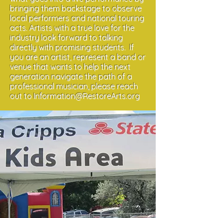
bringing them backstage to observe
local performers and national touring
acts. Artists with a true love for the
industry look forward to talking
directly with promising students. If
you are an artist, represent a band or
venue that wants to help the next
generation navigate the path of a
professional musician, please reach
out to
Information@RestoreArts.org