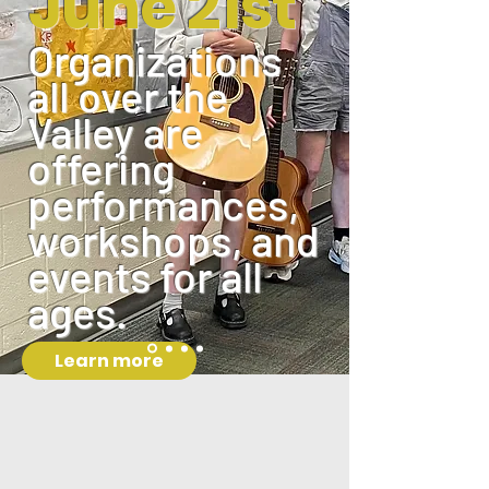
June 21st
Organizations
all over the
Valley are
offering
performances,
workshops, and
events for all
ages.
Learn more