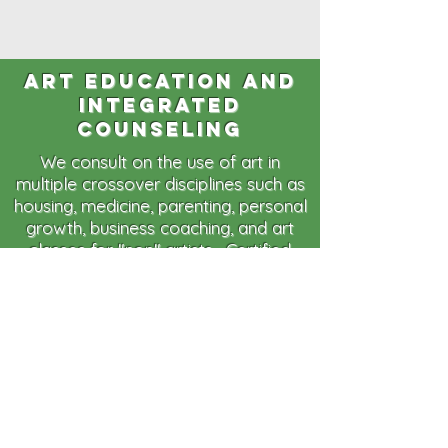
art education and
integrated
counseling
We consult on the use of art in
multiple crossover disciplines such as
housing, medicine, parenting, personal
growth, business coaching, and art
classes for "non" artists. Certified
Lifecoachs and artists are available
for consulting on the use of art,
creative problem solving and
innovative design for any project you
may have. Contracted events and
experiences teach not only interesting
art skills but also provide a creative
perspective, enhanced
communications techniques, team