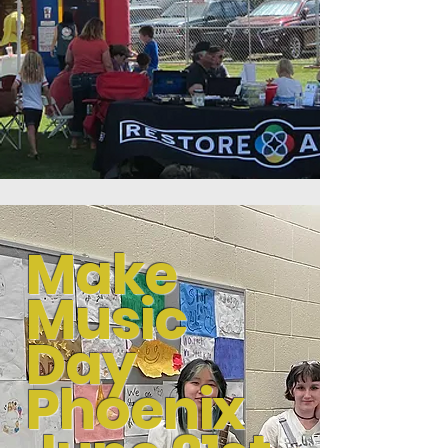
Make
Music
Day
Phoenix