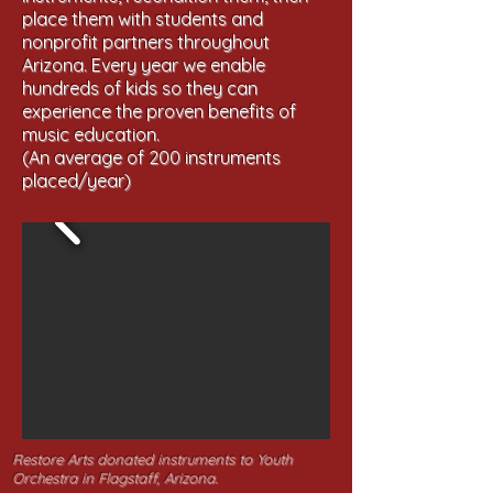
place them with students and
nonprofit partners throughout
Arizona. Every year we enable
hundreds of kids so they can
experience the proven benefits of
music education.
(An average of 200 instruments
placed/year)
Restore Arts donated instruments to Youth
Orchestra in Flagstaff, Arizona.