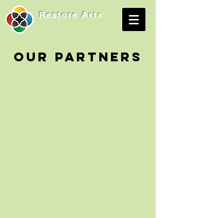
Restore
Arts
OUR PARTNERS