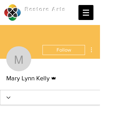
Restore
Arts
More actions
Follow
Mary Lynn Kelly
Admin
Mary Lynn Kelly