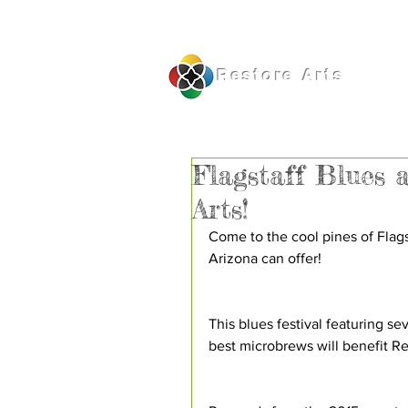
Restore
Arts
Flagstaff Blues 
Arts!
Come to the cool pines of Flags
Arizona can offer!
This blues festival featuring se
best microbrews will benefit Re