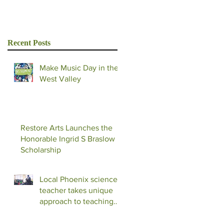
Recent Posts
Make Music Day in the
West Valley
Restore Arts Launches the
Honorable Ingrid S Braslow
Scholarship
Local Phoenix science
teacher takes unique
approach to teaching
with music