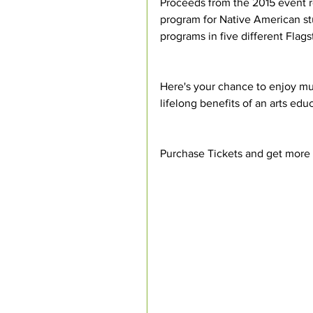
Proceeds from the 2015 event re
program for Native American stu
programs in five different Flags
Here's your chance to enjoy mu
lifelong benefits of an arts edu
Purchase Tickets and get more i