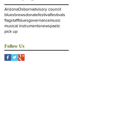
Arizona
Osborn
advisory council
blues
brews
donate
festival
festivals
flagstaffblues
governance
music
musical instruments
news
paetz
pick up
Follow Us