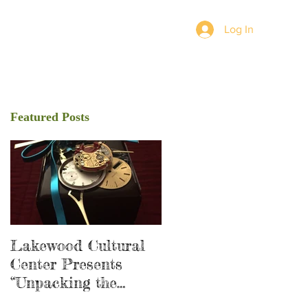
Log In
Featured Posts
Lakewood Cultural
Center Presents
“Unpacking the
Shadow”