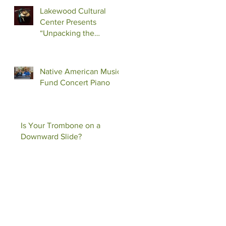
Lakewood Cultural
Center Presents
“Unpacking the
Shadow”
Native American Music
Fund Concert Piano
Is Your Trombone on a
Downward Slide?