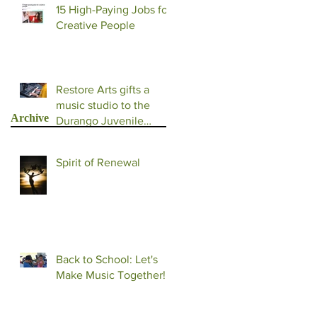
15 High-Paying Jobs for
Creative People
Restore Arts gifts a
music studio to the
Archive
Durango Juvenile
Detention Facility
Spirit of Renewal
Back to School: Let's
Make Music Together!