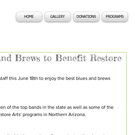
HOME
GALLERY
DONATIONS
PROGRAMS
and Brews to Benefit Restore
taff this June 18th to enjoy the best blues and brews 
ven of the top bands in the state as well as some of the 
store Arts' programs in Northern Arizona.