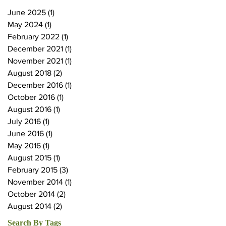
June 2025
(1)
1 post
May 2024
(1)
1 post
February 2022
(1)
1 post
December 2021
(1)
1 post
November 2021
(1)
1 post
August 2018
(2)
2 posts
December 2016
(1)
1 post
October 2016
(1)
1 post
August 2016
(1)
1 post
July 2016
(1)
1 post
June 2016
(1)
1 post
May 2016
(1)
1 post
August 2015
(1)
1 post
February 2015
(3)
3 posts
November 2014
(1)
1 post
October 2014
(2)
2 posts
August 2014
(2)
2 posts
Search By Tags